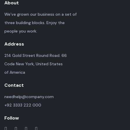
About
We’ve grown our business on a set of
three building blocks. Enjoy the
people you work.
Address
214 Gold Street Round Road. 66
Code New York, United States
of America
Contact
needhelp@company.com
+92 3333 222 000
Follow