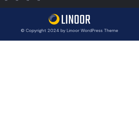
© Copyright 2024 by Linoor WordPress Theme