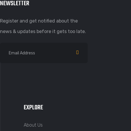
NEWSLETTER
Register and get notified about the
news & updates before it gets too late.
EXPLORE
About Us