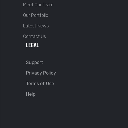
Meet Our Team
Our Portfolio
Latest News
Contact Us
LEGAL
Support
Privacy Policy
Terms of Use
Help