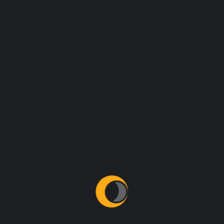
hidden in the middle of text.
REGISTER NOW
STARTING TIME
04:00am - 06:00pm
DATE
23 June, 2021
CATEGORY
Web Design
PHONE
92 666 888 0000
EMAIL
event@linoor.com